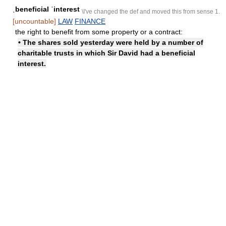
ˌbeneficial ˈinterest
\I've changed the def and moved this from sense 1.
[uncountable]
LAW
FINANCE
the right to benefit from some property or a contract:
• The shares sold yesterday were held by a number of
charitable trusts in which Sir David had a beneficial
interest.