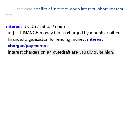
— see also
conflict of interest
,
open interest
,
short interest
* * *
interest
UK
US
/ˈɪntrəst/
noun
►
[
U
]
FINANCE
money that is charged by a bank or other
financial organization for lending money:
interest
charges/payments
»
Interest charges on an overdraft are usually quite high.