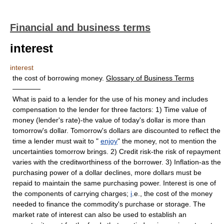
Financial and business terms
interest
interest
the cost of borrowing money.
Glossary of Business Terms
————
What is paid to a lender for the use of his money and includes
compensation to the lender for three factors: 1) Time value of
money (lender's rate)-the value of today's dollar is more than
tomorrow's dollar. Tomorrow's dollars are discounted to reflect the
time a lender must wait to "
enjoy
" the money, not to mention the
uncertainties tomorrow brings. 2) Credit risk-the risk of repayment
varies with the creditworthiness of the borrower. 3) Inflation-as the
purchasing power of a dollar declines, more dollars must be
repaid to maintain the same purchasing power. Interest is one of
the components of carrying charges;
i
.e., the cost of the money
needed to finance the commodity's purchase or storage. The
market rate of interest can also be used to establish an