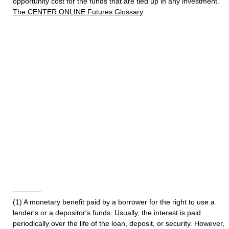
opportunity cost for the funds that are tied up in any investment.
The CENTER ONLINE Futures Glossary
————
(1) A monetary benefit paid by a borrower for the right to use a
lender's or a depositor's funds. Usually, the interest is paid
periodically over the life of the loan, deposit, or security. However,