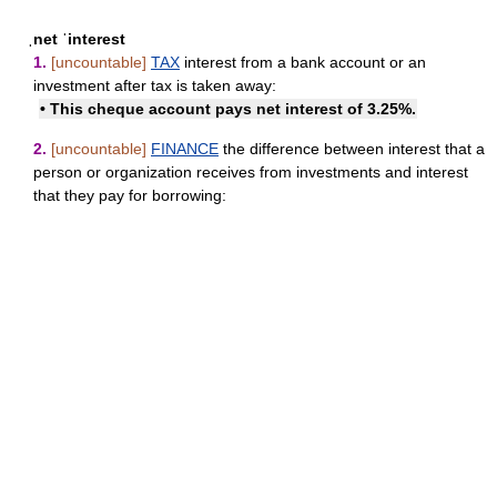
ˌnet ˈinterest
1.
[uncountable]
TAX
interest from a bank account or an
investment after tax is taken away:
• This cheque account pays net interest of 3.25%.
2.
[uncountable]
FINANCE
the difference between interest that a
person or organization receives from investments and interest
that they pay for borrowing: