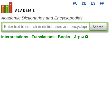
RU
DE
ES
FR
en-academic.com
Academic Dictionaries and Encyclopedias
Search!
Interpretations
Translations
Books
Игры ⚽