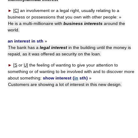
►
[
C
]
an involvement or a legal right, usually relating to a
business or possessions that you own with other people:
»
He is a multi-millionaire with
business interests
around the
world.
an interest in sth
»
The bank has a
legal interest
in the building until the money is
repaid, as it was offered as security on the loan.
►
[
S
or
U
]
the feeling of wanting to give your attention to
something or of wanting to be involved with and to discover more
about something:
show interest (
in
sth)
»
Customers are showing a lot of interest in this new design.