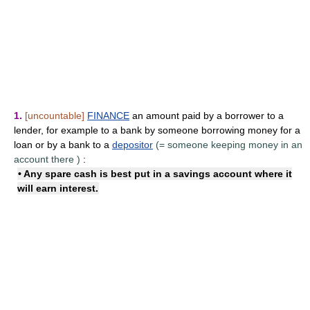
1.
[uncountable]
FINANCE
an amount paid by a borrower to a
lender, for example to a bank by someone borrowing money for a
loan or by a bank to a
depositor
(=
someone keeping money in an
account there
)
:
• Any spare cash is best put in a savings account where it
will
earn interest
.