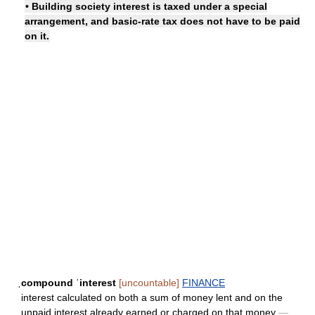
• Building society interest is taxed under a special
arrangement, and basic-rate tax does not have to be paid
on it.
ˌcompound ˈinterest
[uncountable]
FINANCE
interest calculated on both a sum of money lent and on the
unpaid interest already earned or charged on that money
—