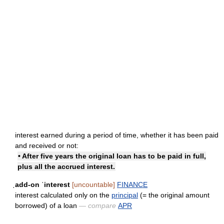
interest earned during a period of time, whether it has been paid
and received or not:
• After five years the original loan has to be paid in full,
plus all the accrued interest.
ˌadd-on ˈinterest
[uncountable]
FINANCE
interest calculated only on the
principal
(= the original amount
borrowed) of a loan
— compare
APR