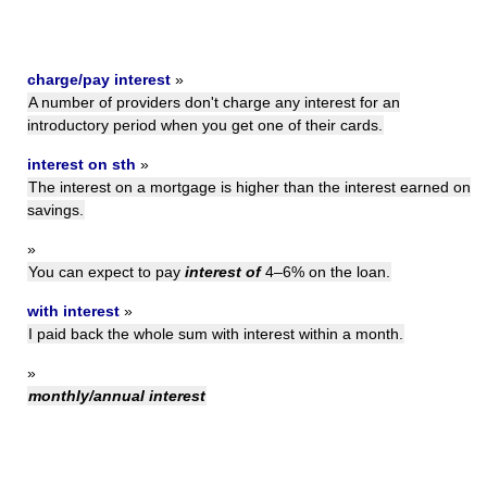
charge/pay interest
»
A number of providers don't charge any interest for an
introductory period when you get one of their cards.
interest on sth
»
The interest on a mortgage is higher than the interest earned on
savings.
»
You can expect to pay
interest of
4–6% on the loan.
with interest
»
I paid back the whole sum with interest within a month.
»
monthly/annual interest