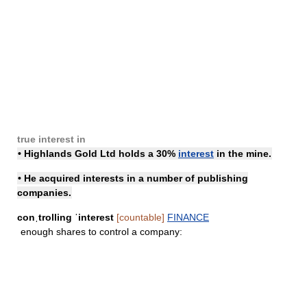
true interest in
• Highlands Gold Ltd
holds a
30%
interest
in the mine.
• He acquired interests in a number of publishing
companies.
conˌtrolling ˈinterest
[countable]
FINANCE
enough shares to control a company: