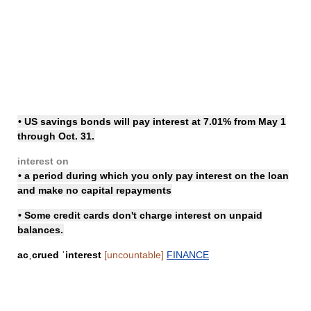
• US savings bonds will
pay interest
at 7.01% from May 1
through Oct. 31.
interest on
• a period during which you only pay interest on the loan
and make no capital repayments
• Some credit cards don't
charge interest
on unpaid
balances.
acˌcrued ˈinterest
[uncountable]
FINANCE