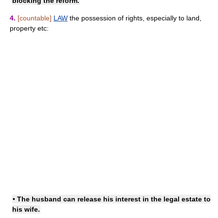
blocking the reform.
4.
[countable]
LAW
the possession of rights, especially to land,
property etc:
• The husband can release his interest in the legal estate to
his wife.