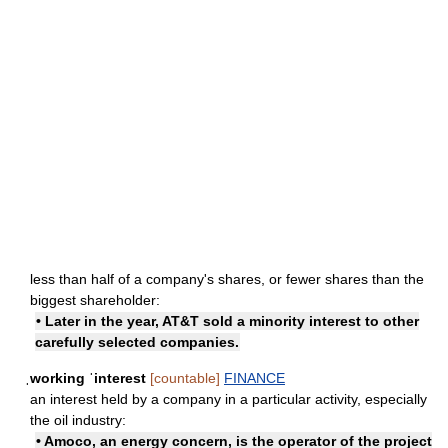
less than half of a company's shares, or fewer shares than the
biggest shareholder:
• Later in the year, AT&T sold a minority interest to other
carefully selected companies.
ˌworking ˈinterest
[countable]
FINANCE
an interest held by a company in a particular activity, especially
the oil industry:
• Amoco, an energy concern, is the operator of the project