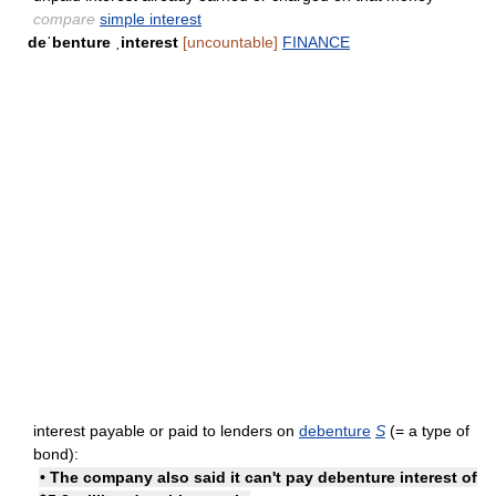
compare
simple interest
deˈbenture ˌinterest
[uncountable]
FINANCE
interest payable or paid to lenders on
debenture
S
(= a type of
bond):
• The company also said it can't pay debenture interest of