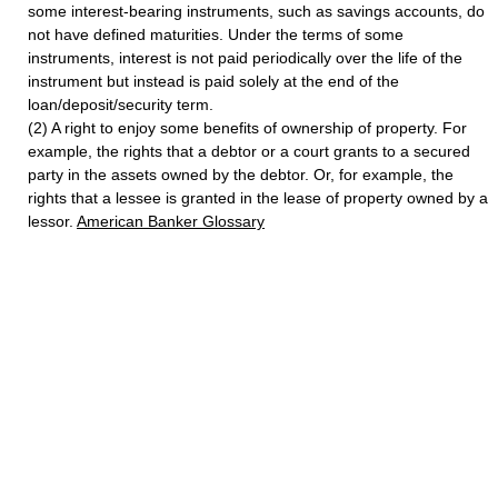
some interest-bearing instruments, such as savings accounts, do
not have defined maturities. Under the terms of some
instruments, interest is not paid periodically over the life of the
instrument but instead is paid solely at the end of the
loan/deposit/security term.
(2) A right to enjoy some benefits of ownership of property. For
example, the rights that a debtor or a court grants to a secured
party in the assets owned by the debtor. Or, for example, the
rights that a lessee is granted in the lease of property owned by a
lessor.
American Banker Glossary