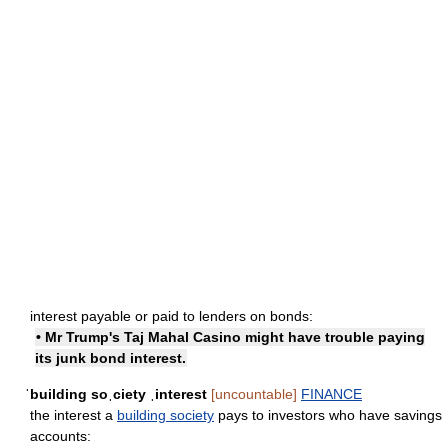
interest payable or paid to lenders on bonds:
• Mr Trump's Taj Mahal Casino might have trouble paying
its junk bond interest.
ˈbuilding soˌciety ˌinterest
[uncountable]
FINANCE
the interest a
building society
pays to investors who have savings
accounts: