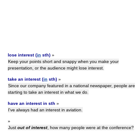
lose interest (
in
sth)
»
Keep your points short and snappy when you make your
presentation, or the audience might lose interest.
take an interest (
in
sth)
»
Since our company featured in a national newspaper, people are
starting to take an interest in what we do.
have an interest in sth
»
I've always had an interest in aviation.
»
Just
out of interest
, how many people were at the conference?