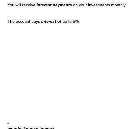
You will receive
interest payments
on your investments monthly.
»
The account pays
interest of
up to 5%.
»
monthly/annual interest