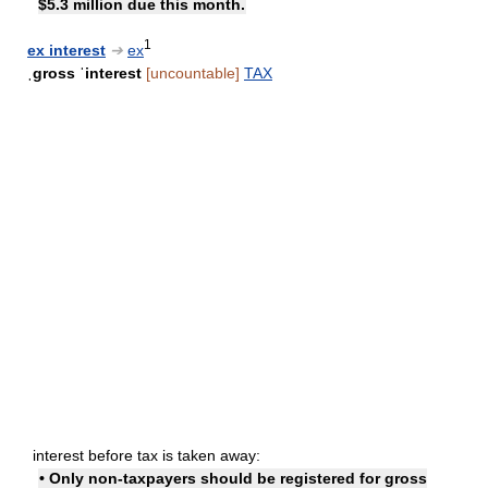
$5.3 million due this month.
1
ex interest
➔
ex
ˌgross ˈinterest
[uncountable]
TAX
interest before tax is taken away:
• Only non-taxpayers should be registered for gross