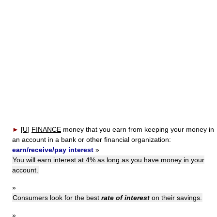
►
[
U
]
FINANCE
money that you earn from keeping your money in
an account in a bank or other financial organization:
earn/receive/pay interest
»
You will earn interest at 4% as long as you have money in your
account.
»
Consumers look for the best
rate of interest
on their savings.
»