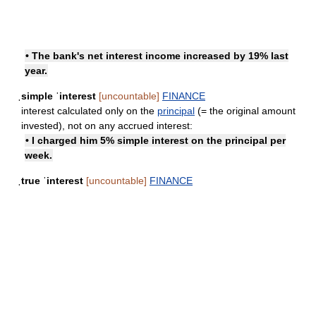
• The bank's net interest income increased by 19% last
year.
ˌsimple ˈinterest
[uncountable]
FINANCE
interest calculated only on the
principal
(= the original amount
invested), not on any accrued interest:
• I charged him 5% simple interest on the principal per
week.
ˌtrue ˈinterest
[uncountable]
FINANCE