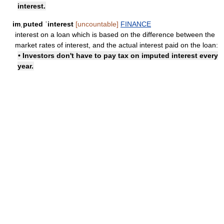
interest.
imˌputed ˈinterest
[uncountable]
FINANCE
interest on a loan which is based on the difference between the
market rates of interest, and the actual interest paid on the loan:
• Investors don't have to pay tax on imputed interest every
year.