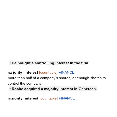
• He bought a controlling interest in the firm.
maˌjority ˈinterest
[countable]
FINANCE
more than half of a company's shares, or enough shares to
control the company:
• Roche acquired a majority interest in Genetech.
miˌnority ˈinterest
[countable]
FINANCE