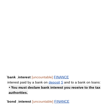
ˈbank ˌinterest
[uncountable]
FINANCE
interest paid by a bank on
deposit
S
and to a bank on loans:
• You must declare bank interest you receive to the tax
authorities.
ˈbond ˌinterest
[uncountable]
FINANCE