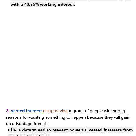
with a 43.75% working interest.
3.
vested interest
disapproving
a group of people with strong
reasons for wanting something to happen because they will gain
an advantage from it:
• He is determined to prevent
powerful vested interests
from