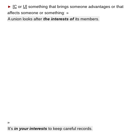
►
[
C
or
U
]
something that brings someone advantages or that
affects someone or something:
»
A union looks after
the interests of
its members.
»
It's
in your interests
to keep careful records.