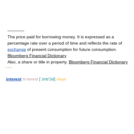
————
The price paid for borrowing money. It is expressed as a
percentage rate over a period of time and reflects the rate of
exchange
of present consumption for future consumption.
Bloomberg Financial Dictionary
Also, a share or title in property.
Bloomberg Financial Dictionary
* * *
interest
in‧terest
[ˈɪntrst]
noun