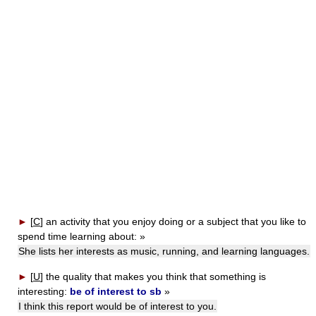
►
[
C
]
an activity that you enjoy doing or a subject that you like to
spend time learning about:
»
She lists her interests as music, running, and learning languages.
►
[
U
]
the quality that makes you think that something is
interesting:
be of interest to sb
»
I think this report would be of interest to you.