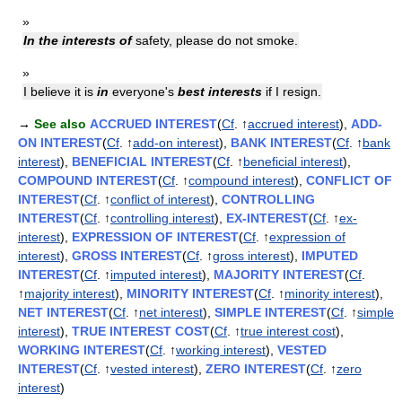
»
In the interests of
safety, please do not smoke.
»
I believe it is
in
everyone's
best interests
if I resign.
→
See also
ACCRUED INTEREST
(
Cf
. ↑
accrued interest
),
ADD-
ON INTEREST
(
Cf
. ↑
add-on interest
),
BANK INTEREST
(
Cf
. ↑
bank
interest
),
BENEFICIAL INTEREST
(
Cf
. ↑
beneficial interest
),
COMPOUND INTEREST
(
Cf
. ↑
compound interest
),
CONFLICT OF
INTEREST
(
Cf
. ↑
conflict of interest
),
CONTROLLING
INTEREST
(
Cf
. ↑
controlling interest
),
EX-INTEREST
(
Cf
. ↑
ex-
interest
),
EXPRESSION OF INTEREST
(
Cf
. ↑
expression of
interest
),
GROSS INTEREST
(
Cf
. ↑
gross interest
),
IMPUTED
INTEREST
(
Cf
. ↑
imputed interest
),
MAJORITY INTEREST
(
Cf
.
↑
majority interest
),
MINORITY INTEREST
(
Cf
. ↑
minority interest
),
NET INTEREST
(
Cf
. ↑
net interest
),
SIMPLE INTEREST
(
Cf
. ↑
simple
interest
),
TRUE INTEREST COST
(
Cf
. ↑
true interest cost
),
WORKING INTEREST
(
Cf
. ↑
working interest
),
VESTED
INTEREST
(
Cf
. ↑
vested interest
),
ZERO INTEREST
(
Cf
. ↑
zero
interest
)