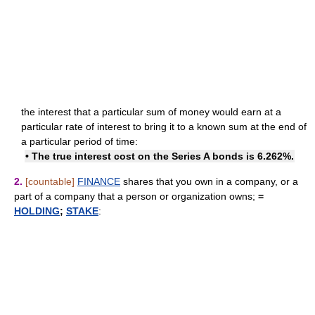
the interest that a particular sum of money would earn at a
particular rate of interest to bring it to a known sum at the end of
a particular period of time:
• The true interest cost on the Series A bonds is 6.262%.
2.
[countable]
FINANCE
shares that you own in a company, or a
part of a company that a person or organization owns;
=
HOLDING
;
STAKE
: